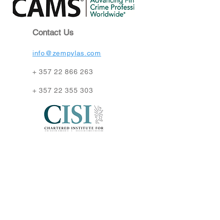
Contact Us
info@zempylas.com
+
357 22 866 263
+
357 22 355 303
Find Us