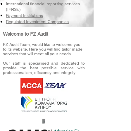
International financial reporting services
(IFRS’s)
Payment Institutions
Regulated Investment Companies
Welcome to FZ Audit
FZ Audit Team, would like to welcome you
to its website. Here you will find tailor made
services that will meet all your needs.
Our staff is specialised and dedicated to
provide the best possible service with
professionalism, efficiency and integrity.