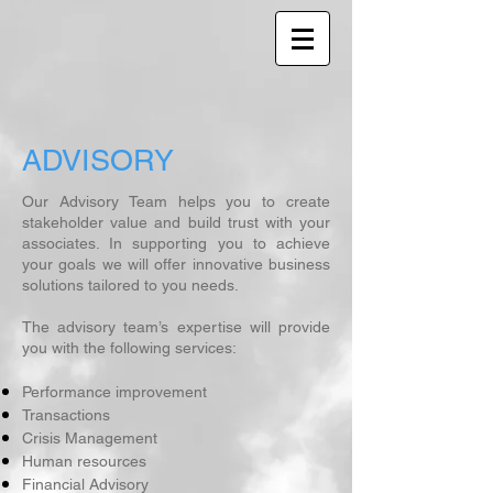
ADVISORY
Our Advisory Team helps you to create
stakeholder value and build trust with your
associates. In supporting you to achieve
your goals we will offer innovative business
solutions tailored to you needs.
The advisory team’s expertise will provide
you with the following services:
Performance improvement
Transactions
Crisis Management
Human resources
Financial Advisory