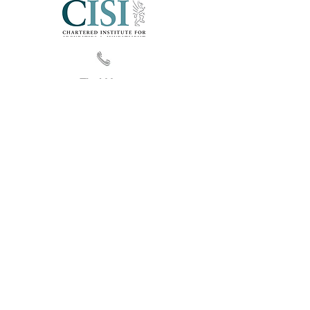
Find Us
Privacy
|
Cookies Information
|
Disclaimer
|
Site Map © 2016 FZ Audit
Follow Us