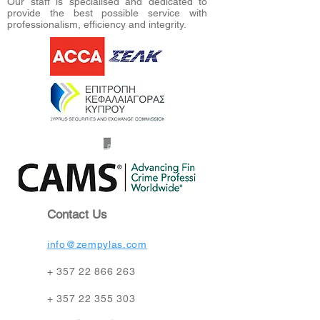
Our staff is specialised and dedicated to
provide the best possible service with
professionalism, efficiency and integrity.
Contact Us
info@zempylas.com
+
357 22 866 263
+
357 22 355 303