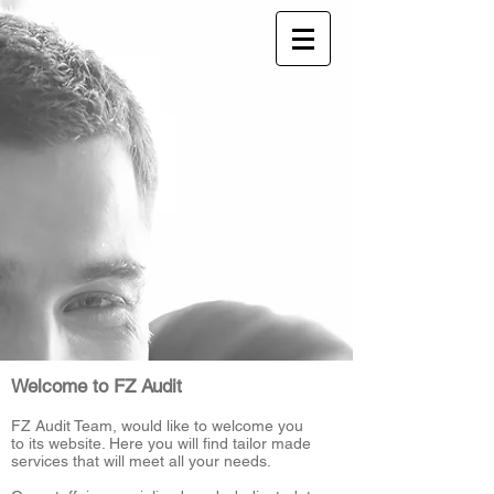
Welcome to FZ Audit
FZ Audit Team, would like to welcome you
to its website. Here you will find tailor made
services that will meet all your needs.