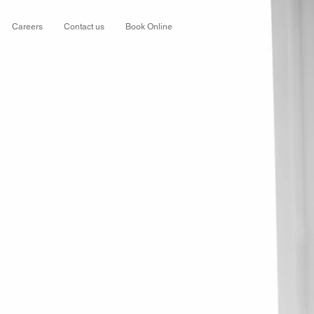
Careers
Contact us
Book Online