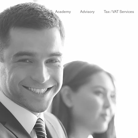
Home
Audit
Academy
Advisory
Tax / VAT Services