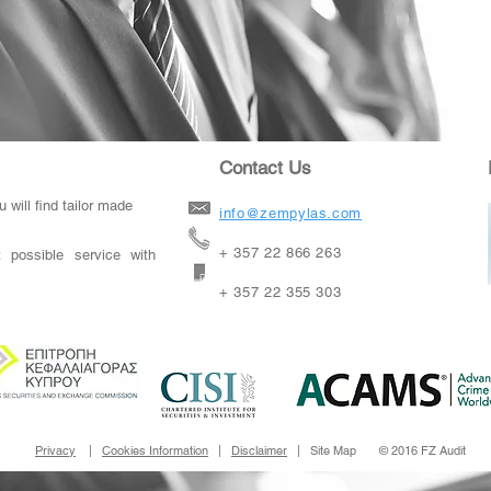
Contact Us
 will find tailor made
info@zempylas.com
+ 357 22 866 263
 possible service with
+ 357 22 355 303
Privacy
|
Cookies Information
|
Disclaimer
| Site Map © 2016 FZ Audit