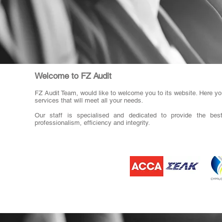
Welcome to FZ Audit
FZ Audit Team, would like to welcome you to its website. Here you
services that will meet all your needs.
Our staff is specialised and dedicated to provide the best
professionalism, efficiency and integrity.