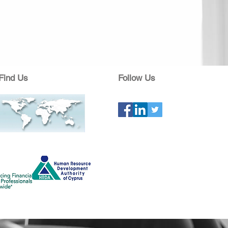
Find Us
Follow Us